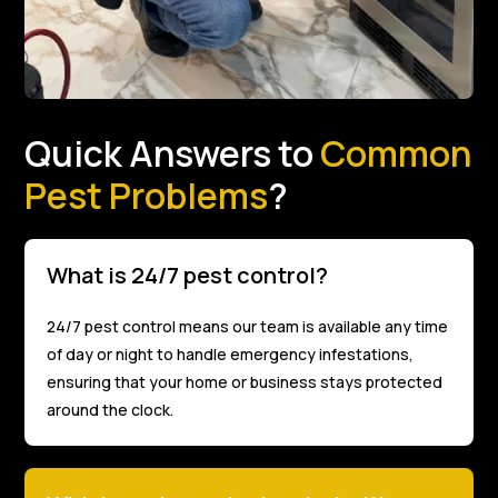
Quick Answers to
Common
Pest Problems
?
What is 24/7 pest control?
24/7 pest control means our team is available any time
of day or night to handle emergency infestations,
ensuring that your home or business stays protected
around the clock.