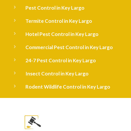
5
Pest Control in Key Largo
5
Termite Control in Key Largo
5
Hotel Pest Control in Key Largo
5
Commercial Pest Control in Key Largo
5
24-7 Pest Control in Key Largo
5
Insect Control in Key Largo
5
Rodent Wildlife Control in Key Largo