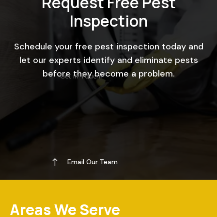
Request Free Pest
Inspection
Schedule your free pest inspection today and
let our experts identify and eliminate pests
before they become a problem.
Get in Touch
!
Email Our Team
Areas We Serve