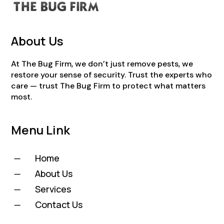
About Us
At The Bug Firm, we don’t just remove pests, we
restore your sense of security. Trust the experts who
care — trust The Bug Firm to protect what matters
most.
Menu Link
Home
K
About Us
K
Services
K
Contact Us
K