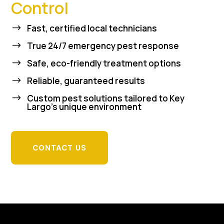
Control
$
Fast, certified local technicians
$
True 24/7 emergency pest response
$
Safe, eco-friendly treatment options
$
Reliable, guaranteed results
$
Custom pest solutions tailored to Key
Largo’s unique environment
CONTACT US