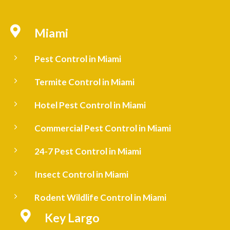

Miami
5
Pest Control in Miami
5
Termite Control in Miami
5
Hotel Pest Control in Miami
5
Commercial Pest Control in Miami
5
24-7 Pest Control in Miami
5
Insect Control in Miami
5
Rodent Wildlife Control in Miami

Key Largo