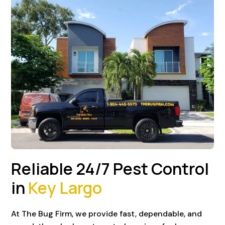
Reliable 24/7 Pest Control
in
Key Largo
At The Bug Firm, we provide fast, dependable, and