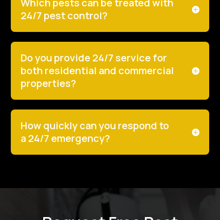
Which pests can be treated with
24/7 pest control?
Do you provide 24/7 service for
both residential and commercial
properties?
How quickly can you respond to
a 24/7 emergency?