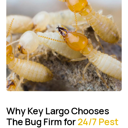
Why Key Largo Chooses
The Bug Firm for
24/7 Pest