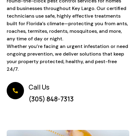
round-the-clock pest control services for homes
and businesses throughout Key Largo. Our certified
technicians use safe, highly effective treatments
built for Florida’s climate—protecting you from ants,
roaches, termites, rodents, mosquitoes, and more,
any time of day or night.
Whether you’re facing an urgent infestation or need
ongoing prevention, we deliver solutions that keep
your property protected, healthy, and pest-free
24/7.
Call Us

(305) 848-7313